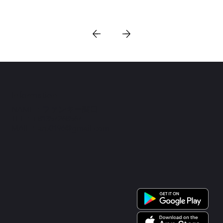
Information
NAME：ファンキー関口
TEL：+81357268567
MAIL：
arp0196@gmail.com