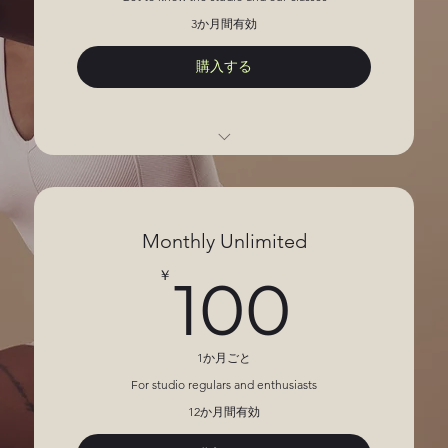
3か月間有効
購入する
5 Sessions
Open studio access
Monthly Unlimited
100
￥
100
1か月ごと
For studio regulars and enthusiasts
12か月間有効