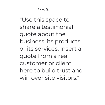
Sam R.
"Use this space to
share a testimonial
quote about the
business, its products
or its services. Insert a
quote from a real
customer or client
here to build trust and
win over site visitors."