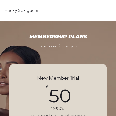
Funky Sekiguchi
MEMBERSHIP PLANS
There's one for everyone
New Member Trial
50￥
￥
50
1か月ごと
Get to know the studio and our classes